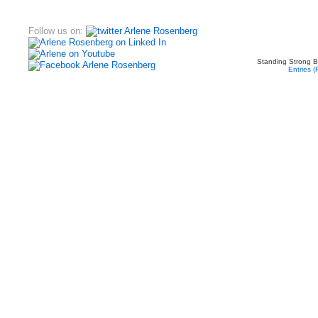
Follow us on:
Standing Strong B
Entries 