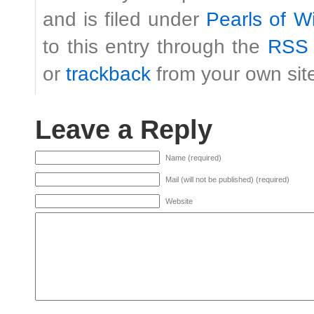
and is filed under
Pearls of 
to this entry through the
RSS 
or
trackback
from your own sit
Leave a Reply
Name (required)
Mail (will not be published) (required)
Website