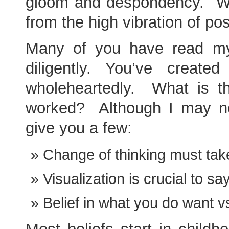
gloom and despondency. We
from the high vibration of pos
Many of you have read my 
diligently. You’ve creat
wholeheartedly. What is th
worked? Although I may not
give you a few:
Change of thinking must tak
Visualization is crucial to sa
Belief in what you do want vs