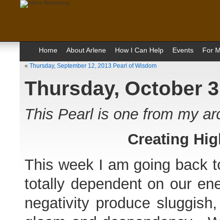
Home
About Arlene
How I Can Help
Events
For M
«
Thursday, September 12, 2013 Pearl of Wisdom
Thursday, October 3
This Pearl is one from my a
Creating Hig
This week I am going back to
totally dependent on our ene
negativity produce sluggish