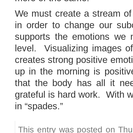
We must create a stream of t
in order to change our sub
supports the emotions we n
level. Visualizing images of
creates strong positive emot
up in the morning is positiv
that the body has all it ne
grateful is hard work. With w
in “spades.”
This entry was posted on Thu