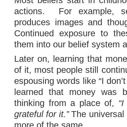
Most beliefs start in child
actions. For example, s
produces images and thoug
Continued exposure to th
them into our belief system a
Later on, learning that mon
of it, most people still conti
espousing words like “I don’
learned that money was 
thinking from a place of,
“I
grateful for it.”
The universal 
more of the same.