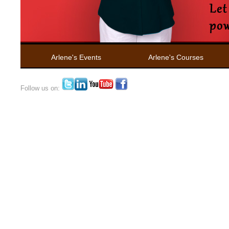
Arlene's Events
Arlene's Courses
Follow us on: