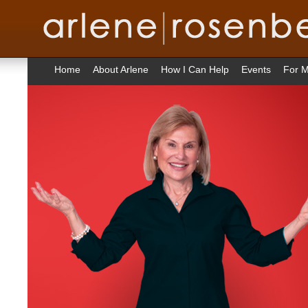
Home
About Arlene
How I Can Help
Events
For M