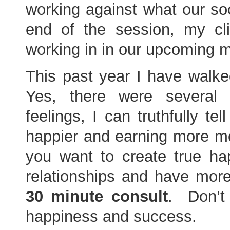
working against what our so
end of the session, my c
working in in our upcoming 
This past year I have walke
Yes, there were several 
feelings, I can truthfully t
happier and earning more mon
you want to create true hap
relationships and have mor
30 minute consult
. Don’t 
happiness and success.