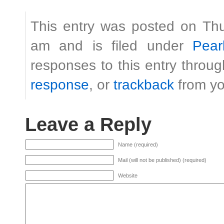
This entry was posted on Th
am and is filed under
Pear
responses to this entry throu
response
, or
trackback
from yo
Leave a Reply
Name (required)
Mail (will not be published) (required)
Website