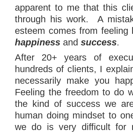
apparent to me that this cli
through his work. A mist
esteem comes from feeling 
happiness
and
success
.
After 20+ years of execu
hundreds of clients, I expla
necessarily make you hap
Feeling the freedom to do 
the kind of success we ar
human doing mindset to one 
we do is very difficult for