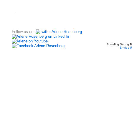
Follow us on:
Standing Strong B
Entries 