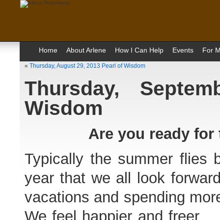
Home
About Arlene
How I Can Help
Events
For M
«
Thursday, August 29, 2013 Pearl of Wisdom
Thursday, Septem
Wisdom
Are you ready for
Typically the summer flies b
year that we all look forwar
vacations and spending more 
We feel happier and freer. D