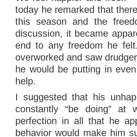
today he remarked that there
this season and the freed
discussion, it became appa
end to any freedom he fel
overworked and saw drudger
he would be putting in even
help.
I suggested that his unha
constantly “be doing” a
perfection in all that he 
behavior would make him s