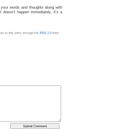
 your words and thoughts along with
t doesn’t happen immediately, it’s a
es to this entry through the
RSS 2.0
feed.