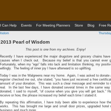
I Can Help
Events
For Meeting Planners
Store
Blog
Free R
 Wisdom
Thursday
 2013 Pearl of Wisdom
This post is one from my archives. Enjoy!
Recently I have experienced the major drugstore and grocery chains have
causes when I check out. Because my belief is that you cannot ever 
Fortunately, when my “ego” falls into lack and limitation thinking, my positi
willingly. The feeling of inner joy I have afterward is so uplifting.
Today I was in the Walgreens near my home. Again, I was asked to donate 
register checked me out, she stated, “you have just received a free certific
amount of your donation. This was such a clear message and reminder to m
real. In the last few days, I have donated several times in the same wa
donated, I said to myself, “of course when you give you will get back.” H
receive or how, the phrase increased my belief each time I stated it.
By repeating this affirmation, I have truly been able to experience how t
works. This has brought me large and small door prizes, upgraded hotel ro
business and much more.