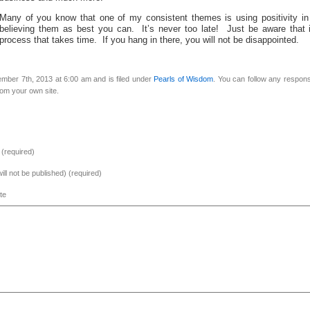
Many of you know that one of my consistent themes is using positivity in
believing them as best you can. It’s never too late! Just be aware that i
process that takes time. If you hang in there, you will not be disappointed.
mber 7th, 2013 at 6:00 am and is filed under
Pearls of Wisdom
. You can follow any respons
om your own site.
(required)
will not be published) (required)
te