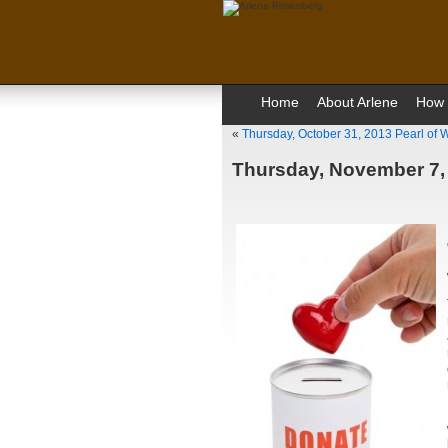
Home
About Arlene
How 
«
Thursday, October 31, 2013 Pearl of
Thursday, November 7,