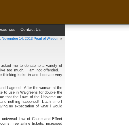
esources
Contact Us
, November 14, 2013 Pearl of Wisdom
»
 asked me to donate to a variety of
give too much, I am not offended.
ve thinking kicks in and I donate very
and I agreed. After the woman at the
ate to use in Walgreens for double the
e that the Laws of the Universe are
y and nothing happened! Each time I
aving no expectation of
what
I would
he universal Law of Cause and Effect
oms, free airline tickets, increased