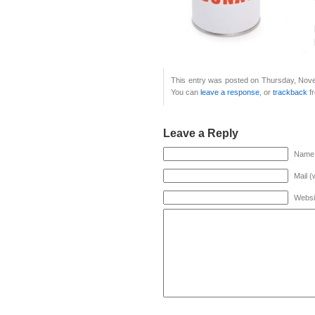
This entry was posted on Thursday, Nove
You can
leave a response
, or
trackback
fr
Leave a Reply
Name 
Mail (
Websi