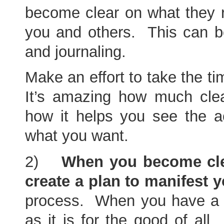
become clear on what they re
you and others. This can be
and journaling.
Make an effort to take the t
It’s amazing how much cle
how it helps you see the a
what you want.
2)
When you become clea
create a plan to manifest y
process. When you have a go
as it is for the good of all