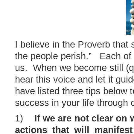
I believe in the Proverb that 
the people perish.” Each of u
us. When we become still (qu
hear this voice and let it gu
have listed three tips below
success in your life through c
1)
If we are not clear on
actions that will manifes