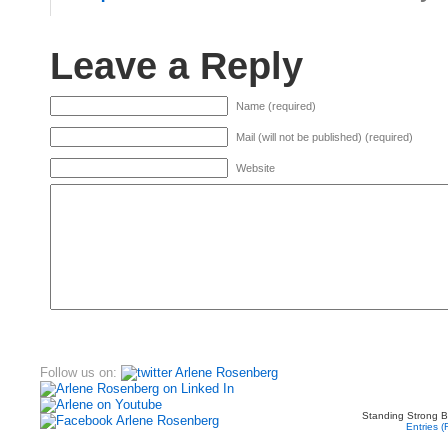
Leave a Reply
Name (required)
Mail (will not be published) (required)
Website
Follow us on:
Standing Strong B
Entries 