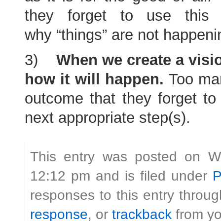
they forget to use this
why “things” are not happeni
3)
When we create a visio
how it will happen.
Too man
outcome that they forget to 
next appropriate step(s).
This entry was posted on W
12:12 pm and is filed under
P
responses to this entry throu
response
, or
trackback
from yo