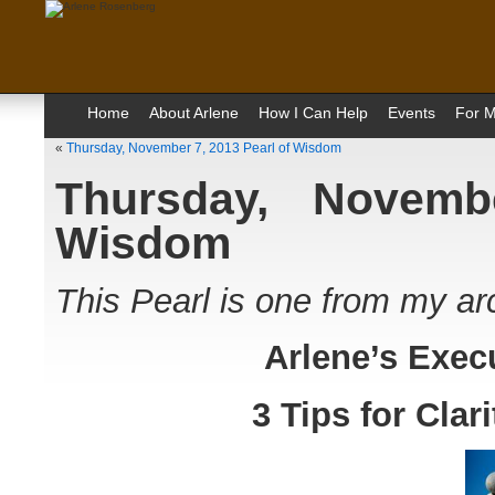
Home
About Arlene
How I Can Help
Events
For M
«
Thursday, November 7, 2013 Pearl of Wisdom
Thursday, Novemb
Wisdom
This Pearl is one from my ar
Arlene’s Exec
3 Tips for Cla